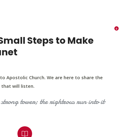
K 73116
405 570 8216
tchurch693@gmail.com
0
RIES
EVENTS
BLOG
CONTACT US
Small Steps to Make
anet
to Apostolic Church. We are here to share the
that will listen.
strong tower; the righteous run into it