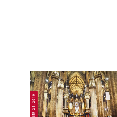
OCTOBER 21, 2019