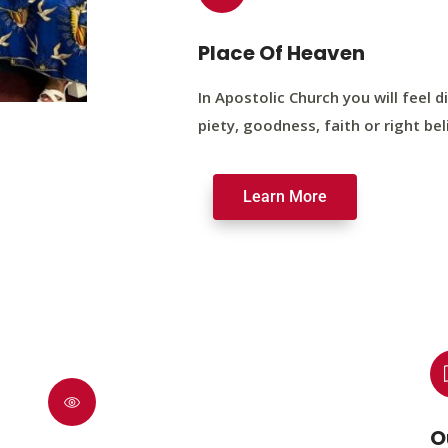
Place Of Heaven
In Apostolic Church you will feel di
piety, goodness, faith or right bel
Learn More
O