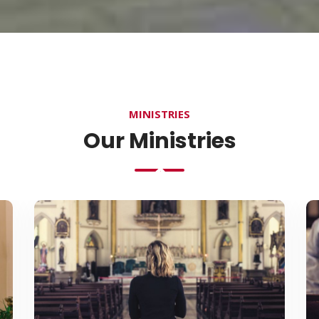
MINISTRIES
Our Ministries