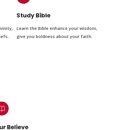
Study Bible
vinity,
Learn the Bible enhance your wisdom,
iefs.
give you boldness about your faith.
ur Believe