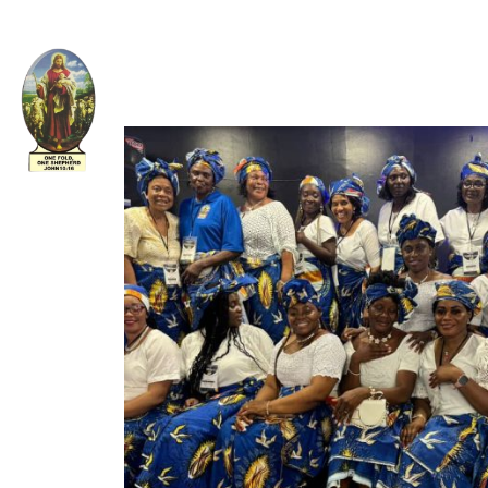
Welcome to The Apostolic Church