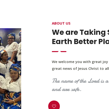
4400 Northwest Expy, Suite 20, Oklahoma City, O
ABOUT US
HOME
ABOUT US
OUR PROGRAM
MINIST
We are Taking 
Earth Better Pl
We welcome you with great joy 
great news of Jesus Christ to all 
The name of the Lord is a 
and are safe.