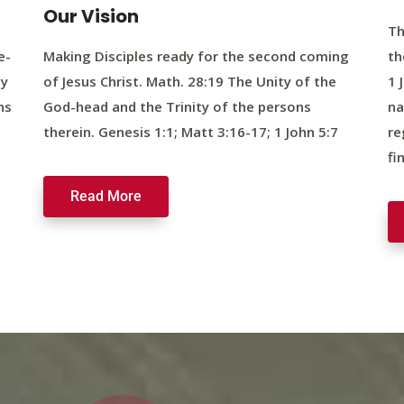
Our Vision
Th
e-
Making Disciples ready for the second coming
th
ty
of Jesus Christ. Math. 28:19 The Unity of the
1 
ns
God-head and the Trinity of the persons
na
therein. Genesis 1:1; Matt 3:16-17; 1 John 5:7
re
fi
Read More