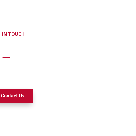
 IN TOUCH
on't hesitate Contact Us
t to join a ministry, volunteer, or become a member of our c
k alongside you on your spiritual journey. We look forward t
Contact Us