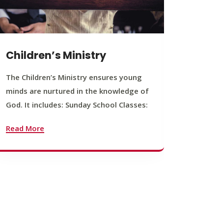
Children’s Ministry
Yout
The Children’s Ministry ensures young
The You
minds are nurtured in the knowledge of
young b
God. It includes: Sunday School Classes:
journey
founda
Read More
Read M