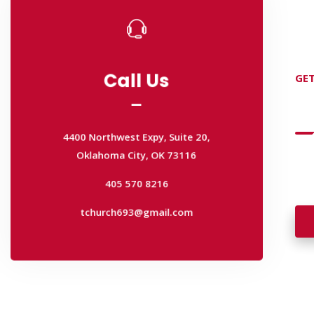
Call Us
GET
Call Us
D
4400 Northwest Expy, Suite 20,
Oklahoma City, OK 73116
4400 Northwest Expy, Suite 20,
Wan
405 570 8216
Oklahoma City, OK 73116
wal
tchurch693@gmail.com
405 570 8216
tchurch693@gmail.com