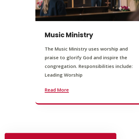
Music Ministry
The Music Ministry uses worship and
praise to glorify God and inspire the
congregation. Responsibilities include:
Leading Worship
Read More