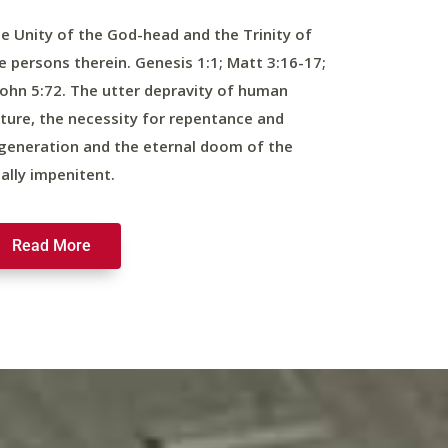
e Unity of the God-head and the Trinity of
e persons therein. Genesis 1:1; Matt 3:16-17;
John 5:72. The utter depravity of human
ture, the necessity for repentance and
generation and the eternal doom of the
nally impenitent.
Read More