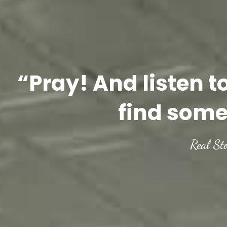
“Pray! And listen t
find some
Real St