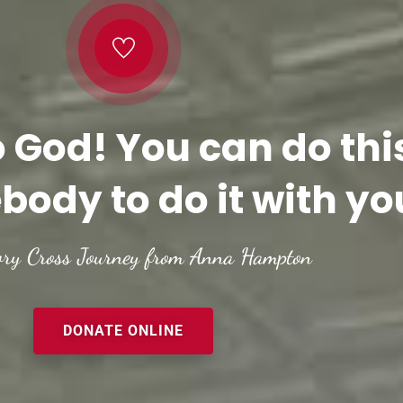
o God! You can do thi
body to do it with yo
ory Cross Journey from Anna Hampton
DONATE ONLINE