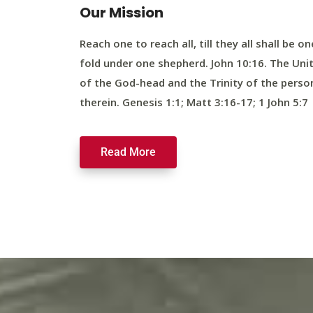
Our Mission
Reach one to reach all, till they all shall be on
fold under one shepherd. John 10:16. The Uni
of the God-head and the Trinity of the perso
therein. Genesis 1:1; Matt 3:16-17; 1 John 5:7
Read More