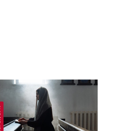
 2019
APRIL 19, 2019