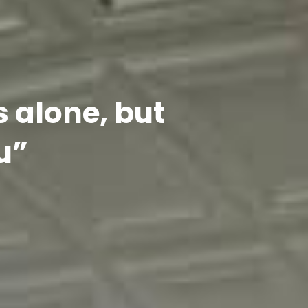
s alone, but
u”