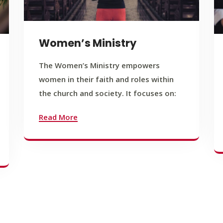
Women’s Ministry
The Women’s Ministry empowers
women in their faith and roles within
the church and society. It focuses on:
Read More