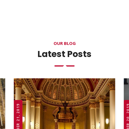
OUR BLOG
Latest Posts
OCTOBER 21, 2019
OCTOBER 20,