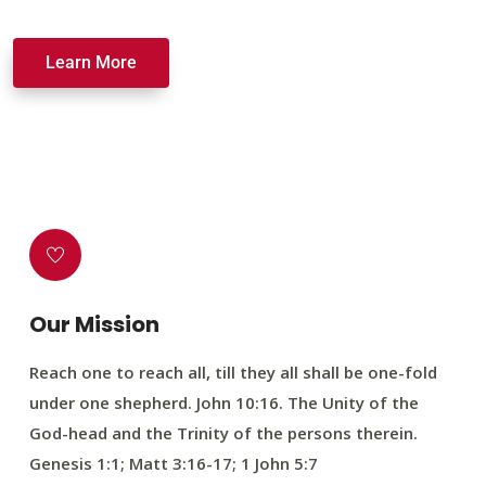
Learn More
Our Mission
Reach one to reach all, till they all shall be one-fold
under one shepherd. John 10:16. The Unity of the
God-head and the Trinity of the persons therein.
Genesis 1:1; Matt 3:16-17; 1 John 5:7