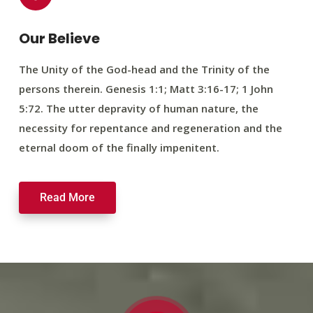
Our Believe
The Unity of the God-head and the Trinity of the
persons therein. Genesis 1:1; Matt 3:16-17; 1 John
5:72. The utter depravity of human nature, the
necessity for repentance and regeneration and the
eternal doom of the finally impenitent.
Read More