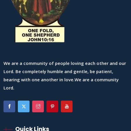
We are a community of people loving each other and our
Lord. Be completely humble and gentle, be patient,
bearing with one another in love.We are a community
Lord.
Quick Links