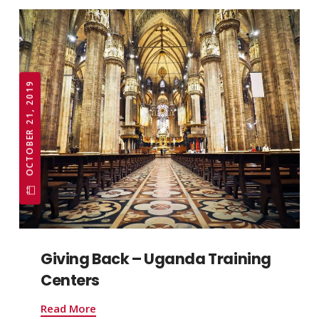
OCTOBER 21, 2019
Giving Back – Uganda Training
Centers
Read More