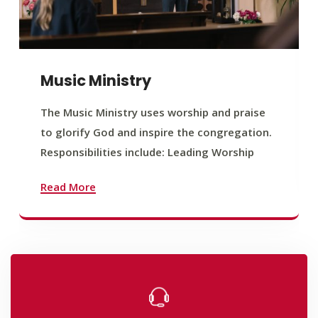
Music Ministry
The Music Ministry uses worship and praise
to glorify God and inspire the congregation.
Responsibilities include: Leading Worship
Read More