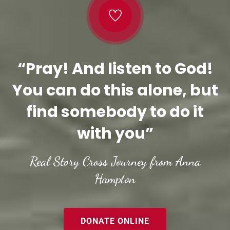
“Pray! And listen to God!
You can do this alone, but
find somebody to do it
with you”
Real Story Cross Journey from Anna
Hampton
DONATE ONLINE