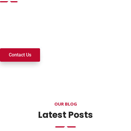
Want to join a ministry, volunteer, or become a member of
our church? We’re here to serve and walk alongside you on
your spiritual journey. We look forward to connecting with
you!
Contact Us
OUR BLOG
Latest Posts