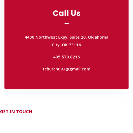
Call Us
Call Us
4400 Northwest Expy, Suite 20, Oklahoma
City, OK 73116
4400 Northwest Expy, Suite 20, Oklahoma
405 570 8216
City, OK 73116
tchurch693@gmail.com
405 570 8216
tchurch693@gmail.com
GET IN TOUCH
Don't hesitate Contact Us