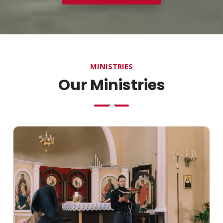
MINISTRIES
Our Ministries