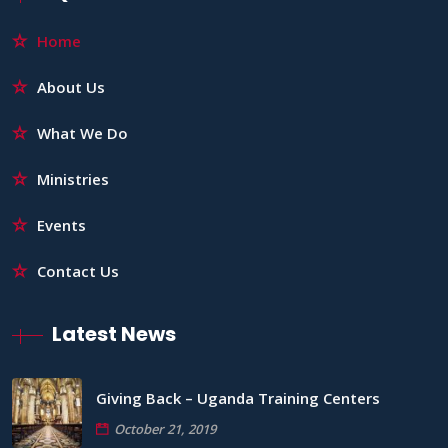
Home
About Us
What We Do
Ministries
Events
Contact Us
Latest News
Giving Back – Uganda Training Centers
October 21, 2019