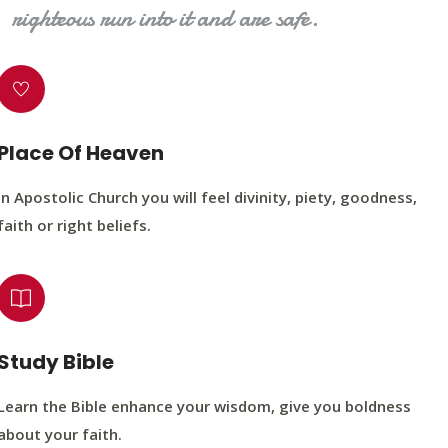
righteous run into it and are safe.
Place Of Heaven
In Apostolic Church you will feel divinity, piety, goodness,
faith or right beliefs.
Study Bible
Learn the Bible enhance your wisdom, give you boldness
about your faith.