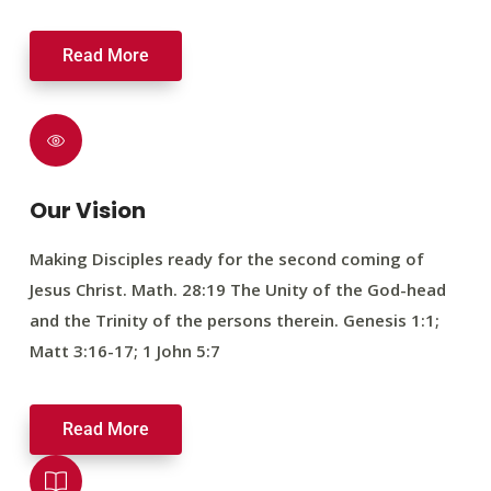
Read More
Our Vision
Making Disciples ready for the second coming of
Jesus Christ. Math. 28:19 The Unity of the God-head
and the Trinity of the persons therein. Genesis 1:1;
Matt 3:16-17; 1 John 5:7
Read More