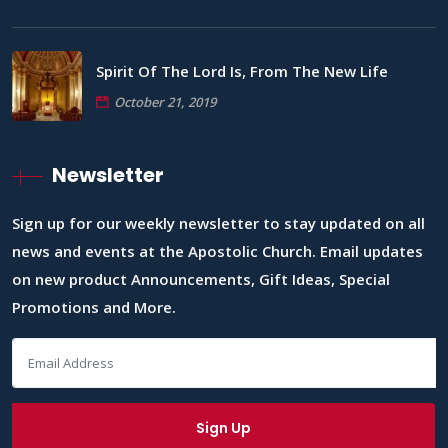
Spirit Of The Lord Is, From The New Life
October 21, 2019
Newsletter
Sign up for our weekly newsletter to stay updated on all
news and events at the Apostolic Church. Email updates
on new product Announcements, Gift Ideas, Special
Promotions and More.