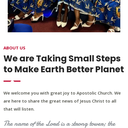
ABOUT US
We are Taking Small Steps
to Make Earth Better Planet
We welcome you with great joy to Apostolic Church. We
are here to share the great news of Jesus Christ to all
that will listen.
The name of the Lord is a strong tower; the