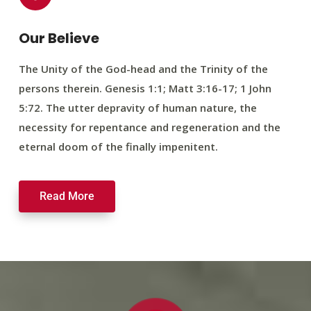
Our Believe
The Unity of the God-head and the Trinity of the
persons therein. Genesis 1:1; Matt 3:16-17; 1 John
5:72. The utter depravity of human nature, the
necessity for repentance and regeneration and the
eternal doom of the finally impenitent.
Read More