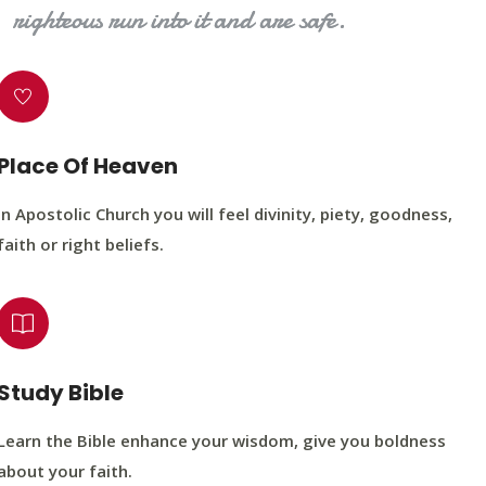
righteous run into it and are safe.
Place Of Heaven
In Apostolic Church you will feel divinity, piety, goodness,
faith or right beliefs.
Study Bible
Learn the Bible enhance your wisdom, give you boldness
about your faith.