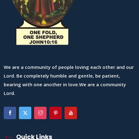
We are a community of people loving each other and our
Lord. Be completely humble and gentle, be patient,
bearing with one another in love.We are a community
Lord.
Quick Links