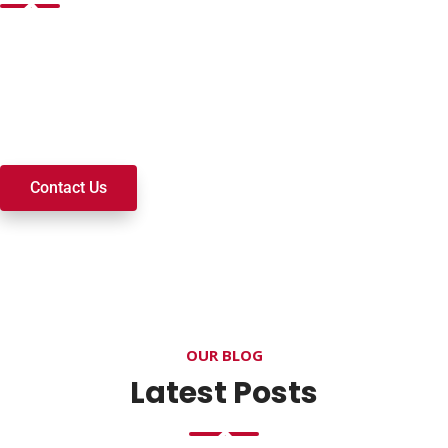
Want to join a ministry, volunteer, or become a member of
our church? We’re here to serve and walk alongside you on
your spiritual journey. We look forward to connecting with
you!
Contact Us
OUR BLOG
Latest Posts