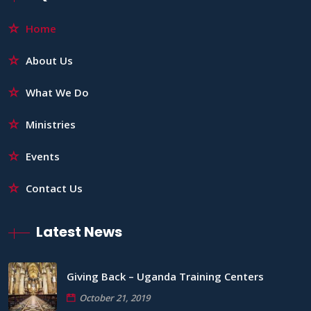
Home
About Us
What We Do
Ministries
Events
Contact Us
Latest News
Giving Back – Uganda Training Centers
October 21, 2019