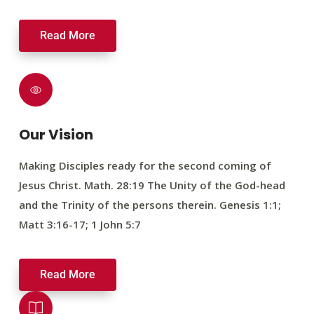
Read More
Our Vision
Making Disciples ready for the second coming of
Jesus Christ. Math. 28:19 The Unity of the God-head
and the Trinity of the persons therein. Genesis 1:1;
Matt 3:16-17; 1 John 5:7
Read More