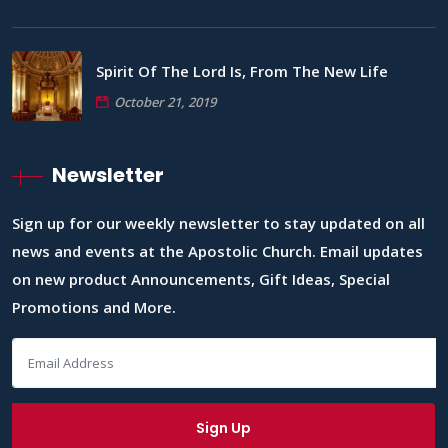
Spirit Of The Lord Is, From The New Life
October 21, 2019
Newsletter
Sign up for our weekly newsletter to stay updated on all
news and events at the Apostolic Church. Email updates
on new product Announcements, Gift Ideas, Special
Promotions and More.