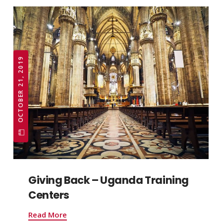
OCTOBER 21, 2019
Giving Back – Uganda Training
Centers
Read More