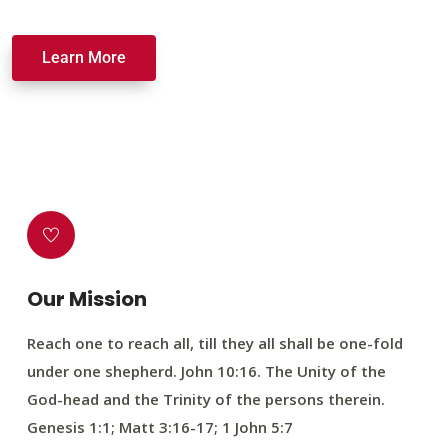
Learn More
Our Mission
Reach one to reach all, till they all shall be one-fold
under one shepherd. John 10:16. The Unity of the
God-head and the Trinity of the persons therein.
Genesis 1:1; Matt 3:16-17; 1 John 5:7