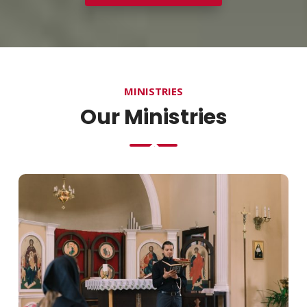
MINISTRIES
Our Ministries