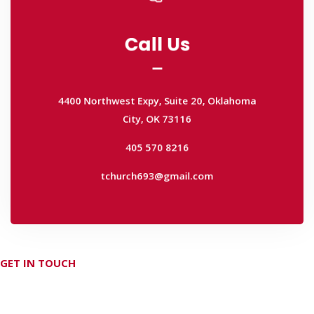
Call Us
Call Us
4400 Northwest Expy, Suite 20, Oklahoma
City, OK 73116
4400 Northwest Expy, Suite 20, Oklahoma
405 570 8216
City, OK 73116
tchurch693@gmail.com
405 570 8216
tchurch693@gmail.com
GET IN TOUCH
Don't hesitate Contact Us