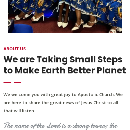
ABOUT US
We are Taking Small Steps
to Make Earth Better Planet
We welcome you with great joy to Apostolic Church. We
are here to share the great news of Jesus Christ to all
that will listen.
The name of the Lord is a strong tower; the