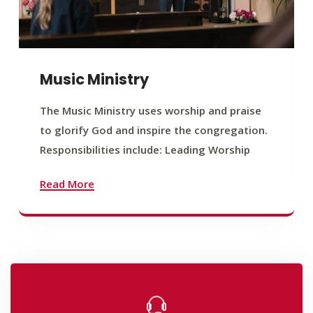
Music Ministry
The Music Ministry uses worship and praise
to glorify God and inspire the congregation.
Responsibilities include: Leading Worship
Read More