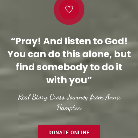
“Pray! And listen to God!
You can do this alone, but
find somebody to do it
with you”
Real Story Cross Journey from Anna
Hampton
DONATE ONLINE