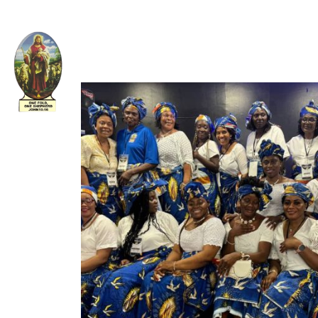
Welcome to The Apostolic Church