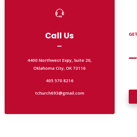
Call Us
GET
Call Us
D
4400 Northwest Expy, Suite 20,
Oklahoma City, OK 73116
4400 Northwest Expy, Suite 20,
405 570 8216
Wan
Oklahoma City, OK 73116
wal
tchurch693@gmail.com
405 570 8216
tchurch693@gmail.com