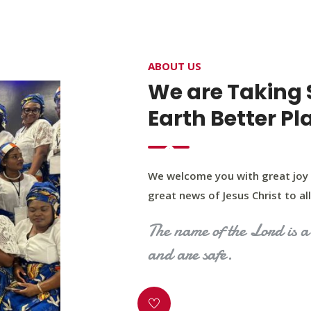
4400 Northwest Expy, Suite 20, Oklahoma City, O
ABOUT US
HOME
ABOUT US
OUR PROGRAM
MINIST
We are Taking 
Earth Better Pl
We welcome you with great joy 
great news of Jesus Christ to all 
The name of the Lord is a 
and are safe.