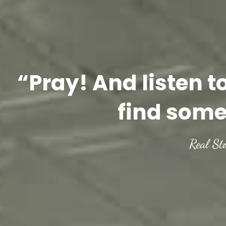
“Pray! And listen t
find some
Real St