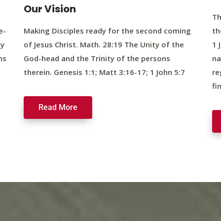
Our Vision
Th
e-
Making Disciples ready for the second coming
th
ty
of Jesus Christ. Math. 28:19 The Unity of the
1 
ns
God-head and the Trinity of the persons
na
therein. Genesis 1:1; Matt 3:16-17; 1 John 5:7
re
fi
Read More