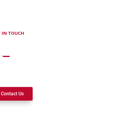
 IN TOUCH
on't hesitate Contact Us
t to join a ministry, volunteer, or become a member of our c
k alongside you on your spiritual journey. We look forward t
Contact Us