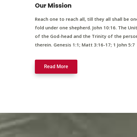
Our Mission
Reach one to reach all, till they all shall be on
fold under one shepherd. John 10:16. The Uni
of the God-head and the Trinity of the perso
therein. Genesis 1:1; Matt 3:16-17; 1 John 5:7
Read More