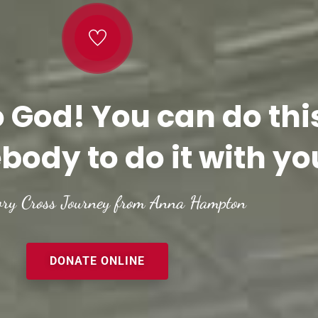
o God! You can do thi
body to do it with yo
ory Cross Journey from Anna Hampton
DONATE ONLINE