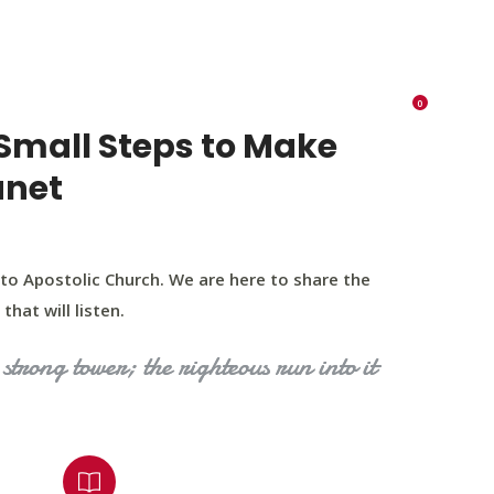
K 73116
405 570 8216
tchurch693@gmail.com
0
RIES
EVENTS
BLOG
CONTACT US
Small Steps to Make
anet
to Apostolic Church. We are here to share the
that will listen.
strong tower; the righteous run into it