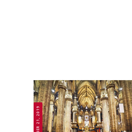
OCTOBER 21, 2019