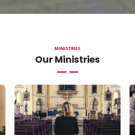
MINISTRIES
Our Ministries