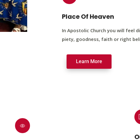
Place Of Heaven
In Apostolic Church you will feel di
piety, goodness, faith or right bel
Learn More
O