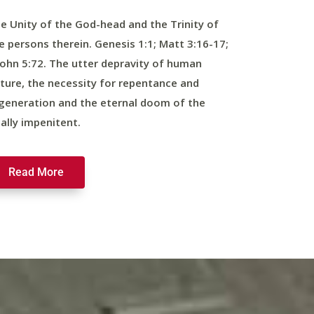
e Unity of the God-head and the Trinity of
e persons therein. Genesis 1:1; Matt 3:16-17;
John 5:72. The utter depravity of human
ture, the necessity for repentance and
generation and the eternal doom of the
nally impenitent.
Read More