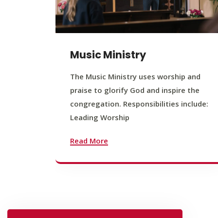
Music Ministry
The Music Ministry uses worship and
praise to glorify God and inspire the
congregation. Responsibilities include:
Leading Worship
Read More