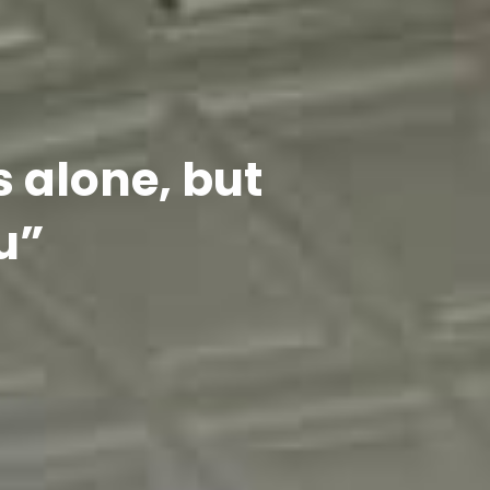
s alone, but
u”