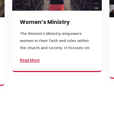
Women’s Ministry
The Women’s Ministry empowers
women in their faith and roles within
the church and society. It focuses on:
Read More