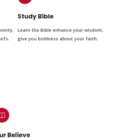
Study Bible
vinity,
Learn the Bible enhance your wisdom,
iefs.
give you boldness about your faith.
ur Believe