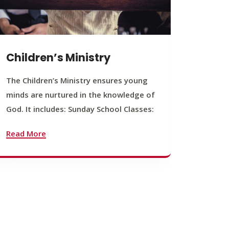
Children’s Ministry
Yout
The Children’s Ministry ensures young
The You
minds are nurtured in the knowledge of
young b
God. It includes: Sunday School Classes:
journey
founda
Read More
Read M