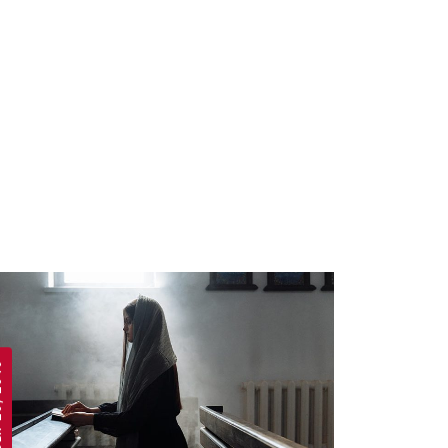
 2019
APRIL 19, 2019