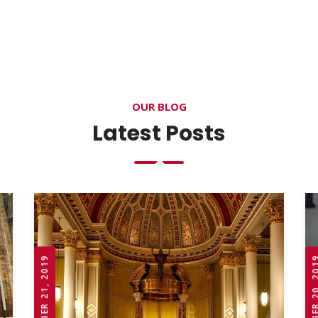
OUR BLOG
Latest Posts
OCTOBER 21, 2019
OCTOBER 20,