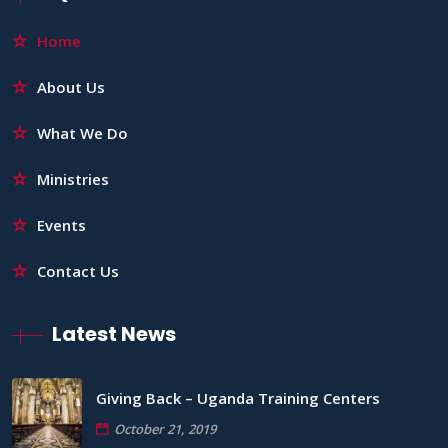
Home
About Us
What We Do
Ministries
Events
Contact Us
Latest News
Giving Back – Uganda Training Centers
October 21, 2019