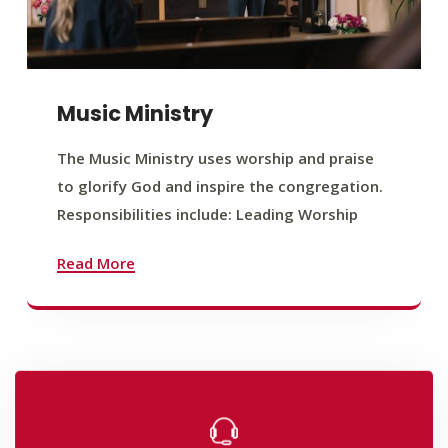
Music Ministry
The Music Ministry uses worship and praise
to glorify God and inspire the congregation.
Responsibilities include: Leading Worship
Read More