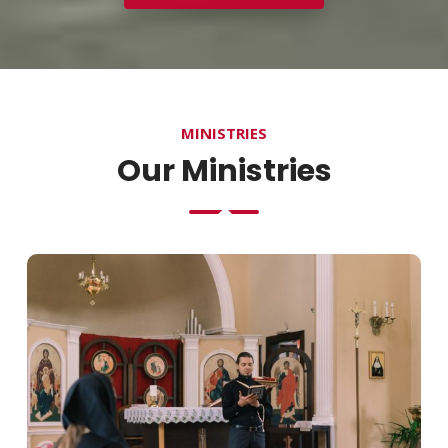
MINISTRIES
Our Ministries