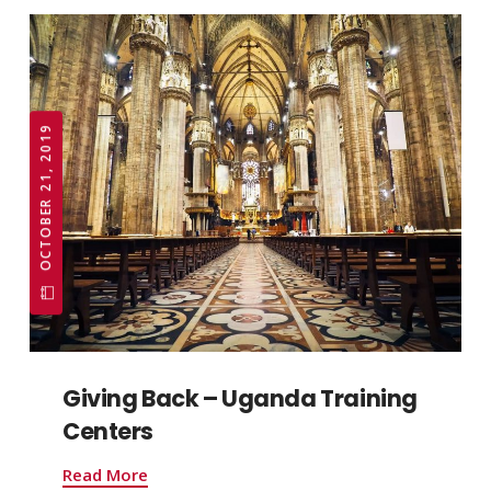
OCTOBER 21, 2019
Giving Back – Uganda Training
Centers
Read More