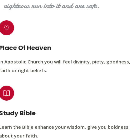
righteous run into it and are safe.
Place Of Heaven
In Apostolic Church you will feel divinity, piety, goodness,
faith or right beliefs.
Study Bible
Learn the Bible enhance your wisdom, give you boldness
about your faith.