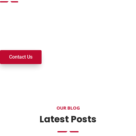
Want to join a ministry, volunteer, or become a member of
our church? We’re here to serve and walk alongside you on
your spiritual journey. We look forward to connecting with
you!
Contact Us
OUR BLOG
Latest Posts