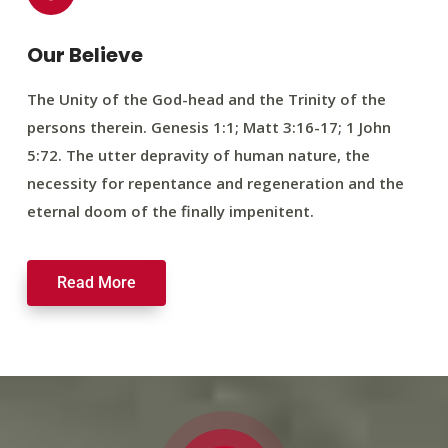
Our Believe
The Unity of the God-head and the Trinity of the
persons therein. Genesis 1:1; Matt 3:16-17; 1 John
5:72. The utter depravity of human nature, the
necessity for repentance and regeneration and the
eternal doom of the finally impenitent.
Read More