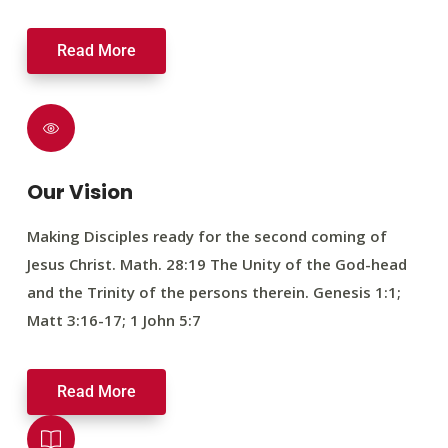
Read More
Our Vision
Making Disciples ready for the second coming of
Jesus Christ. Math. 28:19 The Unity of the God-head
and the Trinity of the persons therein. Genesis 1:1;
Matt 3:16-17; 1 John 5:7
Read More