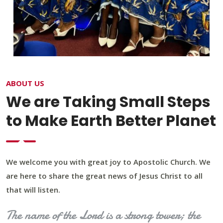
ABOUT US
We are Taking Small Steps
to Make Earth Better Planet
We welcome you with great joy to Apostolic Church. We
are here to share the great news of Jesus Christ to all
that will listen.
The name of the Lord is a strong tower; the