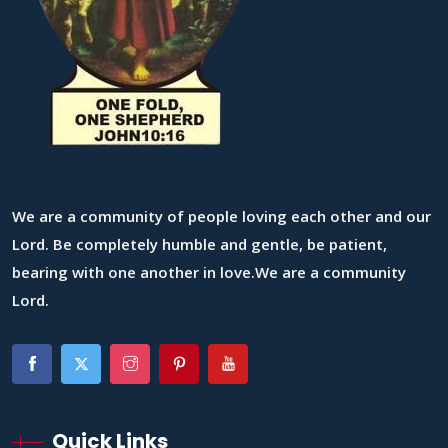
We are a community of people loving each other and our
Lord. Be completely humble and gentle, be patient,
bearing with one another in love.We are a community
Lord.
Quick Links