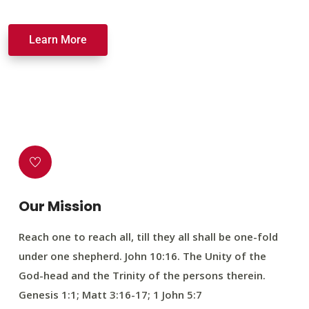
Learn More
Our Mission
Reach one to reach all, till they all shall be one-fold
under one shepherd. John 10:16. The Unity of the
God-head and the Trinity of the persons therein.
Genesis 1:1; Matt 3:16-17; 1 John 5:7