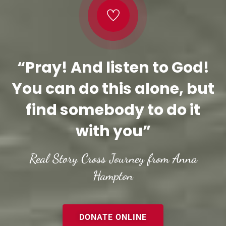
“Pray! And listen to God!
You can do this alone, but
find somebody to do it
with you”
Real Story Cross Journey from Anna
Hampton
DONATE ONLINE