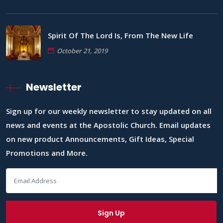
Spirit Of The Lord Is, From The New Life
October 21, 2019
Newsletter
Sign up for our weekly newsletter to stay updated on all
news and events at the Apostolic Church. Email updates
on new product Announcements, Gift Ideas, Special
Promotions and More.