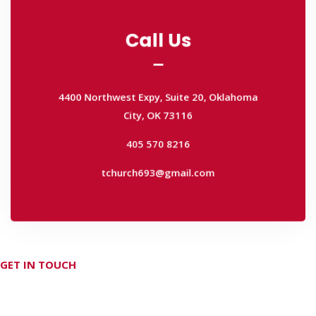
Call Us
Call Us
4400 Northwest Expy, Suite 20, Oklahoma
City, OK 73116
4400 Northwest Expy, Suite 20, Oklahoma
405 570 8216
City, OK 73116
tchurch693@gmail.com
405 570 8216
tchurch693@gmail.com
GET IN TOUCH
Don't hesitate Contact Us