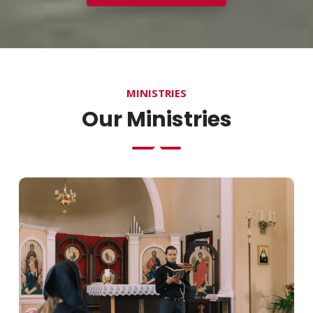
MINISTRIES
Our Ministries