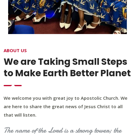
ABOUT US
We are Taking Small Steps
to Make Earth Better Planet
We welcome you with great joy to Apostolic Church. We
are here to share the great news of Jesus Christ to all
that will listen.
The name of the Lord is a strong tower; the