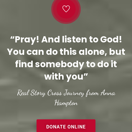
“Pray! And listen to God!
You can do this alone, but
find somebody to do it
with you”
Real Story Cross Journey from Anna
Hampton
DONATE ONLINE