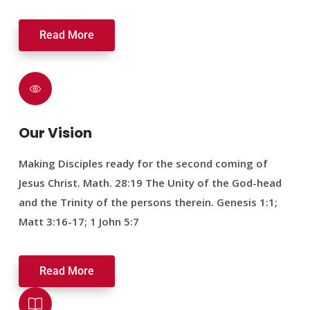
Read More
Our Vision
Making Disciples ready for the second coming of
Jesus Christ. Math. 28:19 The Unity of the God-head
and the Trinity of the persons therein. Genesis 1:1;
Matt 3:16-17; 1 John 5:7
Read More