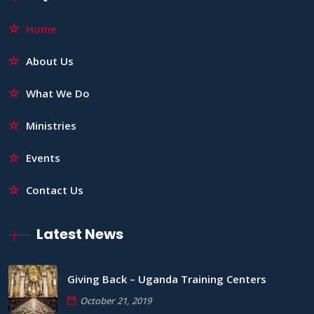
Home
About Us
What We Do
Ministries
Events
Contact Us
Latest News
Giving Back – Uganda Training Centers
October 21, 2019