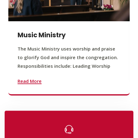
Music Ministry
The Music Ministry uses worship and praise
to glorify God and inspire the congregation.
Responsibilities include: Leading Worship
Read More