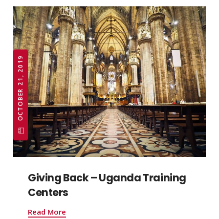
OCTOBER 21, 2019
Giving Back – Uganda Training
Centers
Read More