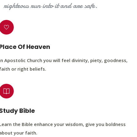
righteous run into it and are safe.
Place Of Heaven
In Apostolic Church you will feel divinity, piety, goodness,
faith or right beliefs.
Study Bible
Learn the Bible enhance your wisdom, give you boldness
about your faith.