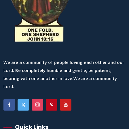
We are a community of people loving each other and our
Lord. Be completely humble and gentle, be patient,
bearing with one another in love.We are a community
Lord.
Quick Links