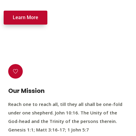
Learn More
Our Mission
Reach one to reach all, till they all shall be one-fold
under one shepherd. John 10:16. The Unity of the
God-head and the Trinity of the persons therein.
Genesis 1:1; Matt 3:16-17; 1 John 5:7