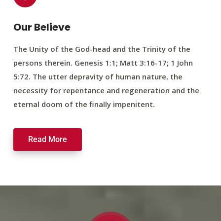
Our Believe
The Unity of the God-head and the Trinity of the
persons therein. Genesis 1:1; Matt 3:16-17; 1 John
5:72. The utter depravity of human nature, the
necessity for repentance and regeneration and the
eternal doom of the finally impenitent.
Read More