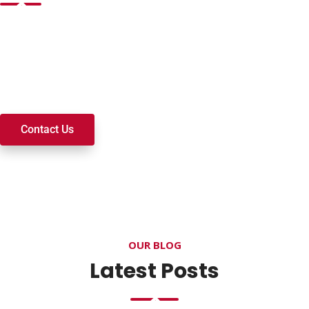
Want to join a ministry, volunteer, or become a member of
our church? We’re here to serve and walk alongside you on
your spiritual journey. We look forward to connecting with
you!
Contact Us
OUR BLOG
Latest Posts