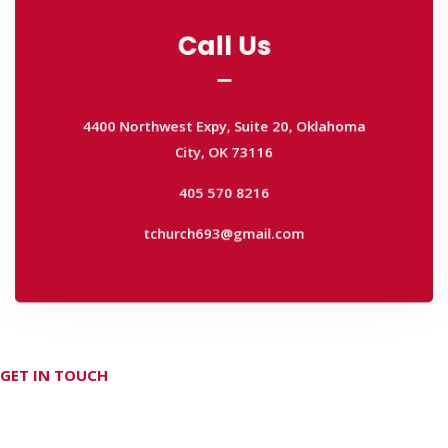
Call Us
Call Us
4400 Northwest Expy, Suite 20, Oklahoma
City, OK 73116
4400 Northwest Expy, Suite 20, Oklahoma
405 570 8216
City, OK 73116
tchurch693@gmail.com
405 570 8216
tchurch693@gmail.com
GET IN TOUCH
Don't hesitate Contact Us