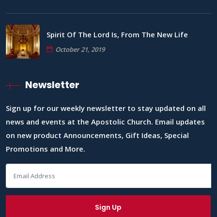
Spirit Of The Lord Is, From The New Life
October 21, 2019
Newsletter
Sign up for our weekly newsletter to stay updated on all
news and events at the Apostolic Church. Email updates
on new product Announcements, Gift Ideas, Special
Promotions and More.