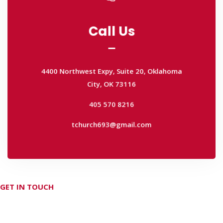
Call Us
Call Us
4400 Northwest Expy, Suite 20, Oklahoma
City, OK 73116
4400 Northwest Expy, Suite 20, Oklahoma
405 570 8216
City, OK 73116
tchurch693@gmail.com
405 570 8216
tchurch693@gmail.com
GET IN TOUCH
Don't hesitate Contact Us