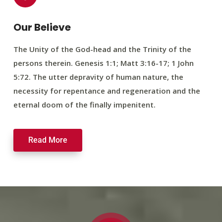
Our Believe
The Unity of the God-head and the Trinity of the
persons therein. Genesis 1:1; Matt 3:16-17; 1 John
5:72. The utter depravity of human nature, the
necessity for repentance and regeneration and the
eternal doom of the finally impenitent.
Read More