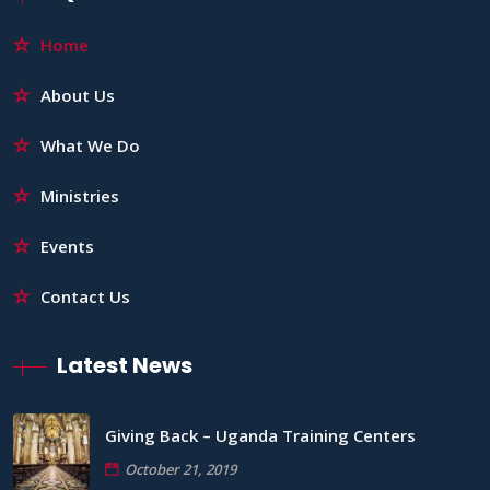
Home
About Us
What We Do
Ministries
Events
Contact Us
Latest News
Giving Back – Uganda Training Centers
October 21, 2019