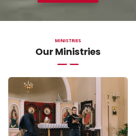
MINISTRIES
Our Ministries