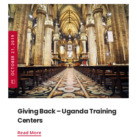
OCTOBER 21, 2019
Giving Back – Uganda Training
Centers
Read More