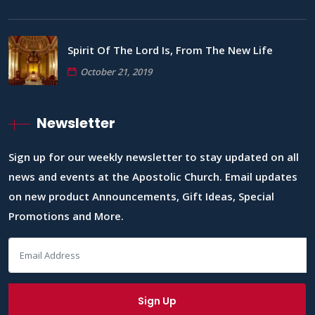
Spirit Of The Lord Is, From The New Life
October 21, 2019
Newsletter
Sign up for our weekly newsletter to stay updated on all
news and events at the Apostolic Church. Email updates
on new product Announcements, Gift Ideas, Special
Promotions and More.