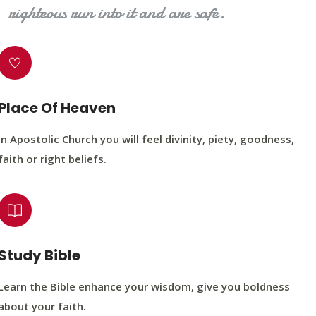
righteous run into it and are safe.
Place Of Heaven
In Apostolic Church you will feel divinity, piety, goodness,
faith or right beliefs.
Study Bible
Learn the Bible enhance your wisdom, give you boldness
about your faith.