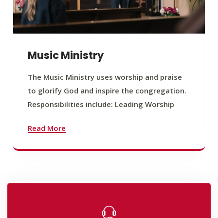
Music Ministry
The Music Ministry uses worship and praise
to glorify God and inspire the congregation.
Responsibilities include: Leading Worship
Read More