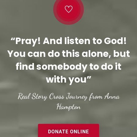
“Pray! And listen to God!
You can do this alone, but
find somebody to do it
with you”
Real Story Cross Journey from Anna
Hampton
DONATE ONLINE