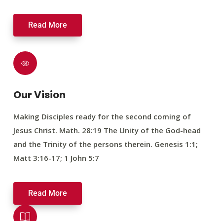
Read More
Our Vision
Making Disciples ready for the second coming of
Jesus Christ. Math. 28:19 The Unity of the God-head
and the Trinity of the persons therein. Genesis 1:1;
Matt 3:16-17; 1 John 5:7
Read More