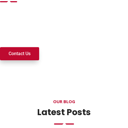
Want to join a ministry, volunteer, or become a member of
our church? We’re here to serve and walk alongside you on
your spiritual journey. We look forward to connecting with
you!
Contact Us
OUR BLOG
Latest Posts