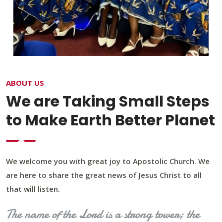
ABOUT US
We are Taking Small Steps
to Make Earth Better Planet
We welcome you with great joy to Apostolic Church. We
are here to share the great news of Jesus Christ to all
that will listen.
The name of the Lord is a strong tower; the