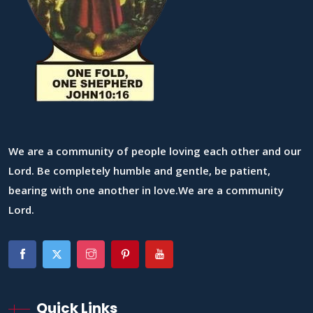
We are a community of people loving each other and our
Lord. Be completely humble and gentle, be patient,
bearing with one another in love.We are a community
Lord.
Quick Links