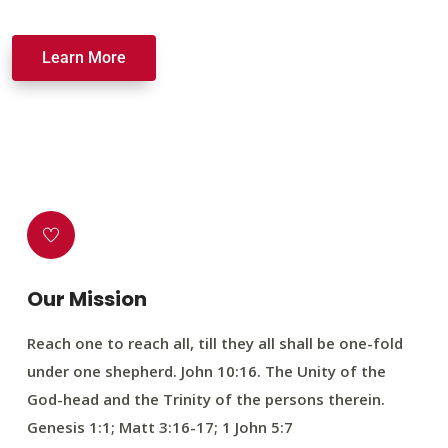
Learn More
Our Mission
Reach one to reach all, till they all shall be one-fold
under one shepherd. John 10:16. The Unity of the
God-head and the Trinity of the persons therein.
Genesis 1:1; Matt 3:16-17; 1 John 5:7