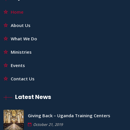
Home
About Us
What We Do
Ministries
Events
Contact Us
Latest News
Giving Back – Uganda Training Centers
October 21, 2019