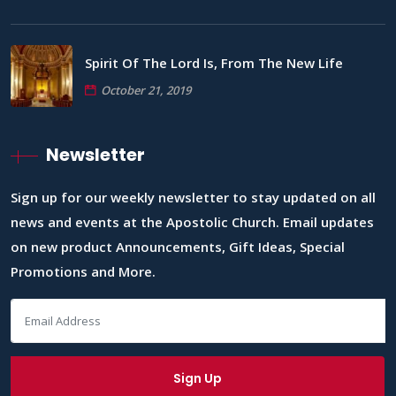
Spirit Of The Lord Is, From The New Life
October 21, 2019
Newsletter
Sign up for our weekly newsletter to stay updated on all
news and events at the Apostolic Church. Email updates
on new product Announcements, Gift Ideas, Special
Promotions and More.