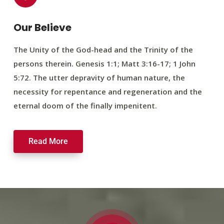
Our Believe
The Unity of the God-head and the Trinity of the
persons therein. Genesis 1:1; Matt 3:16-17; 1 John
5:72. The utter depravity of human nature, the
necessity for repentance and regeneration and the
eternal doom of the finally impenitent.
Read More