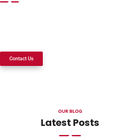
Want to join a ministry, volunteer, or become a member of
our church? We’re here to serve and walk alongside you on
your spiritual journey. We look forward to connecting with
you!
Contact Us
OUR BLOG
Latest Posts