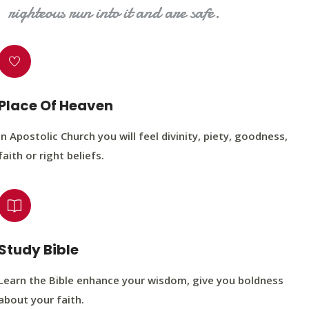
righteous run into it and are safe.
Place Of Heaven
In Apostolic Church you will feel divinity, piety, goodness,
faith or right beliefs.
Study Bible
Learn the Bible enhance your wisdom, give you boldness
about your faith.