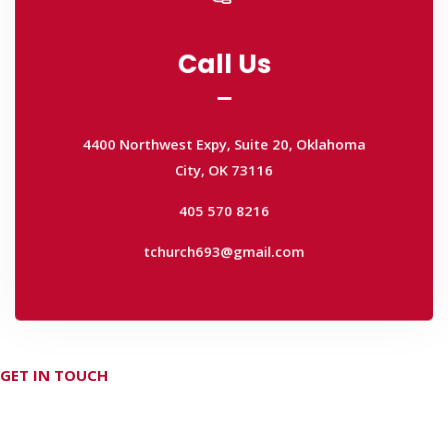
Call Us
Call Us
4400 Northwest Expy, Suite 20, Oklahoma
City, OK 73116
4400 Northwest Expy, Suite 20, Oklahoma
405 570 8216
City, OK 73116
tchurch693@gmail.com
405 570 8216
tchurch693@gmail.com
GET IN TOUCH
Don't hesitate Contact Us