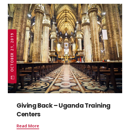
OCTOBER 21, 2019
Giving Back – Uganda Training
Centers
Read More