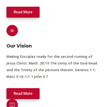
Read More
Our Vision
Making Disciples ready for the second coming of
Jesus Christ. Math. 28:19 The Unity of the God-head
and the Trinity of the persons therein. Genesis 1:1;
Matt 3:16-17; 1 John 5:7
Read More