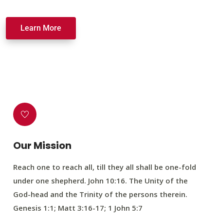
Learn More
Our Mission
Reach one to reach all, till they all shall be one-fold
under one shepherd. John 10:16. The Unity of the
God-head and the Trinity of the persons therein.
Genesis 1:1; Matt 3:16-17; 1 John 5:7