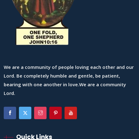
We are a community of people loving each other and our
Lord. Be completely humble and gentle, be patient,
bearing with one another in love.We are a community
Lord.
Quick Links