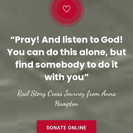
“Pray! And listen to God!
You can do this alone, but
find somebody to do it
with you”
Real Story Cross Journey from Anna
Hampton
DONATE ONLINE