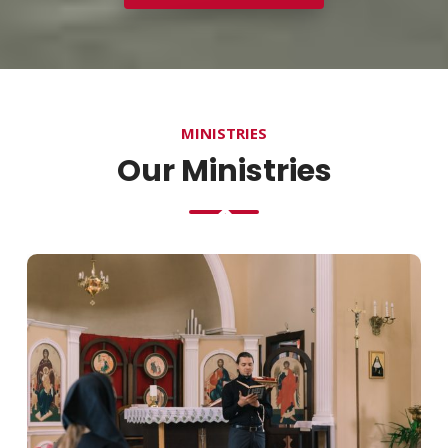
MINISTRIES
Our Ministries