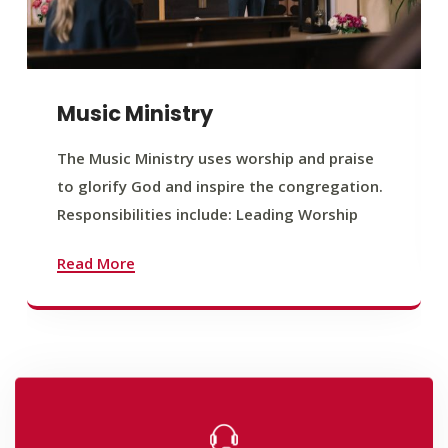
Music Ministry
The Music Ministry uses worship and praise
to glorify God and inspire the congregation.
Responsibilities include: Leading Worship
Read More