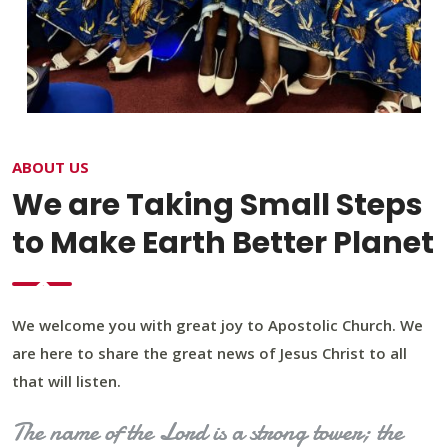
ABOUT US
We are Taking Small Steps
to Make Earth Better Planet
We welcome you with great joy to Apostolic Church. We
are here to share the great news of Jesus Christ to all
that will listen.
The name of the Lord is a strong tower; the