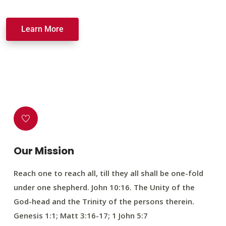
Learn More
Our Mission
Reach one to reach all, till they all shall be one-fold
under one shepherd. John 10:16. The Unity of the
God-head and the Trinity of the persons therein.
Genesis 1:1; Matt 3:16-17; 1 John 5:7