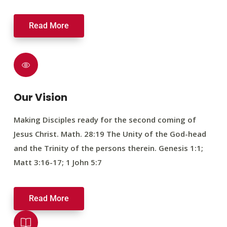
Read More
Our Vision
Making Disciples ready for the second coming of
Jesus Christ. Math. 28:19 The Unity of the God-head
and the Trinity of the persons therein. Genesis 1:1;
Matt 3:16-17; 1 John 5:7
Read More