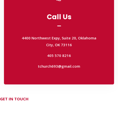
Call Us
Call Us
4400 Northwest Expy, Suite 20, Oklahoma
City, OK 73116
4400 Northwest Expy, Suite 20, Oklahoma
405 570 8216
City, OK 73116
tchurch693@gmail.com
405 570 8216
tchurch693@gmail.com
GET IN TOUCH
Don't hesitate Contact Us