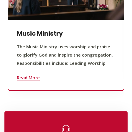
Music Ministry
The Music Ministry uses worship and praise
to glorify God and inspire the congregation.
Responsibilities include: Leading Worship
Read More