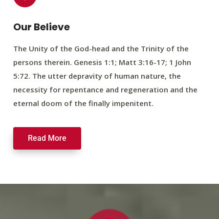
Our Believe
The Unity of the God-head and the Trinity of the
persons therein. Genesis 1:1; Matt 3:16-17; 1 John
5:72. The utter depravity of human nature, the
necessity for repentance and regeneration and the
eternal doom of the finally impenitent.
Read More