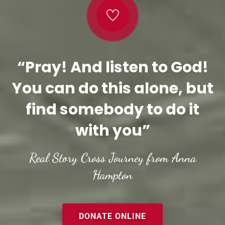
“Pray! And listen to God!
You can do this alone, but
find somebody to do it
with you”
Real Story Cross Journey from Anna
Hampton
DONATE ONLINE