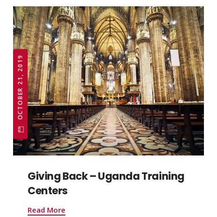
OCTOBER 21, 2019
Giving Back – Uganda Training
Centers
Read More