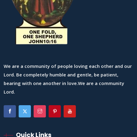
We are a community of people loving each other and our
Lord. Be completely humble and gentle, be patient,
bearing with one another in love.We are a community
Lord.
Quick Links