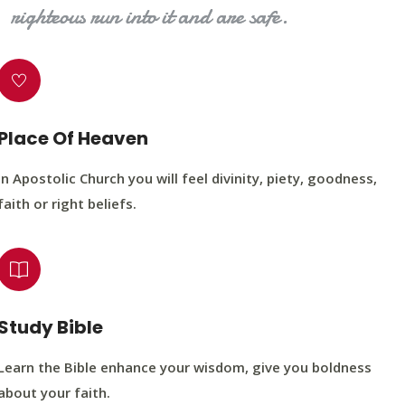
righteous run into it and are safe.
Place Of Heaven
In Apostolic Church you will feel divinity, piety, goodness,
faith or right beliefs.
Study Bible
Learn the Bible enhance your wisdom, give you boldness
about your faith.