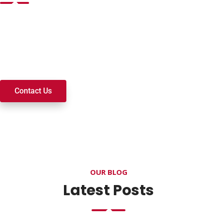
Want to join a ministry, volunteer, or become a member of
our church? We’re here to serve and walk alongside you on
your spiritual journey. We look forward to connecting with
you!
Contact Us
OUR BLOG
Latest Posts