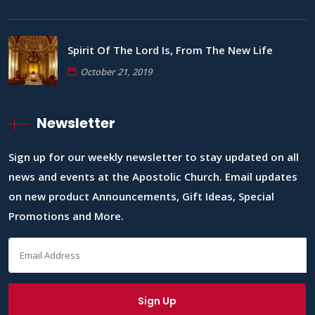
Spirit Of The Lord Is, From The New Life
October 21, 2019
Newsletter
Sign up for our weekly newsletter to stay updated on all
news and events at the Apostolic Church. Email updates
on new product Announcements, Gift Ideas, Special
Promotions and More.