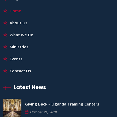
Home
About Us
What We Do
Ministries
Events
Contact Us
Latest News
Giving Back – Uganda Training Centers
October 21, 2019