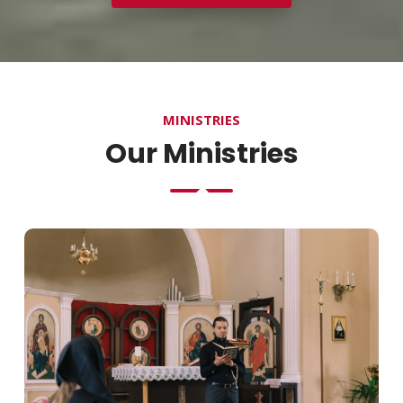
MINISTRIES
Our Ministries