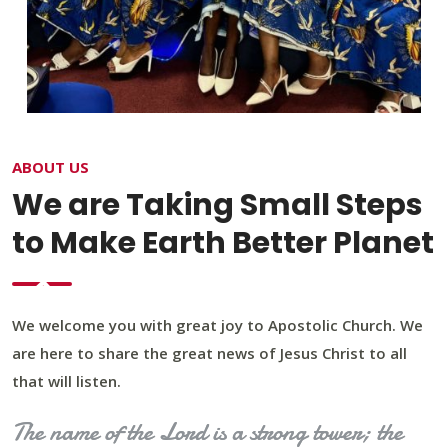
ABOUT US
We are Taking Small Steps
to Make Earth Better Planet
We welcome you with great joy to Apostolic Church. We
are here to share the great news of Jesus Christ to all
that will listen.
The name of the Lord is a strong tower; the