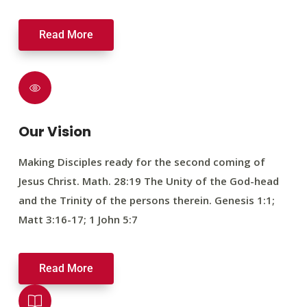
Read More
Our Vision
Making Disciples ready for the second coming of
Jesus Christ. Math. 28:19 The Unity of the God-head
and the Trinity of the persons therein. Genesis 1:1;
Matt 3:16-17; 1 John 5:7
Read More