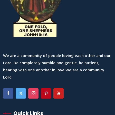
We are a community of people loving each other and our
Lord. Be completely humble and gentle, be patient,
bearing with one another in love.We are a community
Lord.
Quick Links