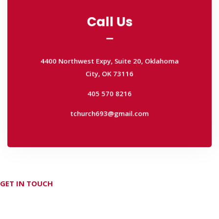
Call Us
Call Us
4400 Northwest Expy, Suite 20, Oklahoma
City, OK 73116
4400 Northwest Expy, Suite 20, Oklahoma
405 570 8216
City, OK 73116
tchurch693@gmail.com
405 570 8216
tchurch693@gmail.com
GET IN TOUCH
Don't hesitate Contact Us