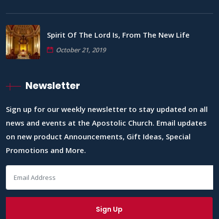
Spirit Of The Lord Is, From The New Life
October 21, 2019
Newsletter
Sign up for our weekly newsletter to stay updated on all
news and events at the Apostolic Church. Email updates
on new product Announcements, Gift Ideas, Special
Promotions and More.