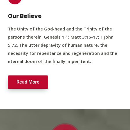
Our Believe
The Unity of the God-head and the Trinity of the
persons therein. Genesis 1:1; Matt 3:16-17; 1 John
5:72. The utter depravity of human nature, the
necessity for repentance and regeneration and the
eternal doom of the finally impenitent.
Read More