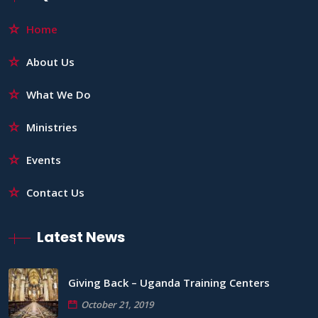
Home
About Us
What We Do
Ministries
Events
Contact Us
Latest News
Giving Back – Uganda Training Centers
October 21, 2019