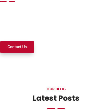
Want to join a ministry, volunteer, or become a member of
our church? We’re here to serve and walk alongside you on
your spiritual journey. We look forward to connecting with
you!
Contact Us
OUR BLOG
Latest Posts