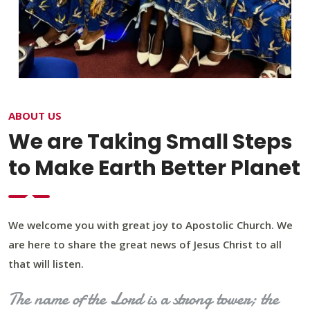
ABOUT US
We are Taking Small Steps
to Make Earth Better Planet
We welcome you with great joy to Apostolic Church. We
are here to share the great news of Jesus Christ to all
that will listen.
The name of the Lord is a strong tower; the