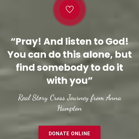
“Pray! And listen to God!
You can do this alone, but
find somebody to do it
with you”
Real Story Cross Journey from Anna
Hampton
DONATE ONLINE