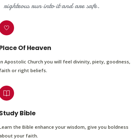
righteous run into it and are safe.
Place Of Heaven
In Apostolic Church you will feel divinity, piety, goodness,
faith or right beliefs.
Study Bible
Learn the Bible enhance your wisdom, give you boldness
about your faith.