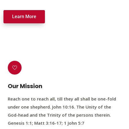
Learn More
Our Mission
Reach one to reach all, till they all shall be one-fold
under one shepherd. John 10:16. The Unity of the
God-head and the Trinity of the persons therein.
Genesis 1:1; Matt 3:16-17; 1 John 5:7