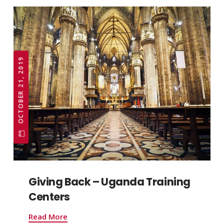
OCTOBER 21, 2019
Giving Back – Uganda Training
Centers
Read More