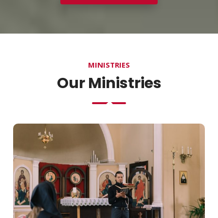
MINISTRIES
Our Ministries