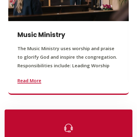
Music Ministry
The Music Ministry uses worship and praise
to glorify God and inspire the congregation.
Responsibilities include: Leading Worship
Read More