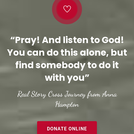
“Pray! And listen to God!
You can do this alone, but
find somebody to do it
with you”
Real Story Cross Journey from Anna
Hampton
DONATE ONLINE