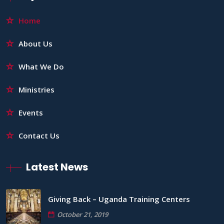
Home
About Us
What We Do
Ministries
Events
Contact Us
Latest News
Giving Back – Uganda Training Centers
October 21, 2019