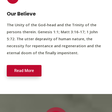
Our Believe
The Unity of the God-head and the Trinity of the
persons therein. Genesis 1:1; Matt 3:16-17; 1 John
5:72. The utter depravity of human nature, the
necessity for repentance and regeneration and the
eternal doom of the finally impenitent.
Read More