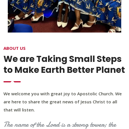
ABOUT US
We are Taking Small Steps
to Make Earth Better Planet
We welcome you with great joy to Apostolic Church. We
are here to share the great news of Jesus Christ to all
that will listen.
The name of the Lord is a strong tower; the