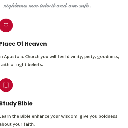
righteous run into it and are safe.
Place Of Heaven
In Apostolic Church you will feel divinity, piety, goodness,
faith or right beliefs.
Study Bible
Learn the Bible enhance your wisdom, give you boldness
about your faith.