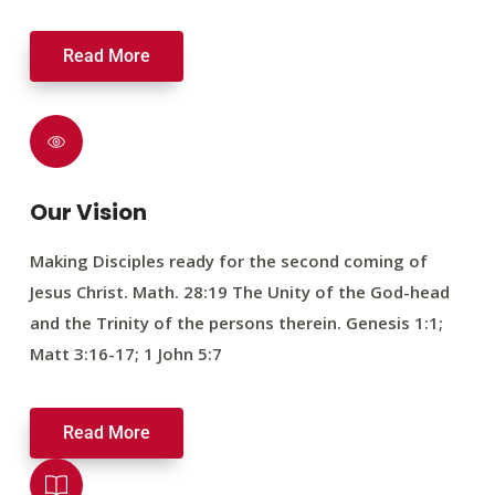
Read More
Our Vision
Making Disciples ready for the second coming of
Jesus Christ. Math. 28:19 The Unity of the God-head
and the Trinity of the persons therein. Genesis 1:1;
Matt 3:16-17; 1 John 5:7
Read More