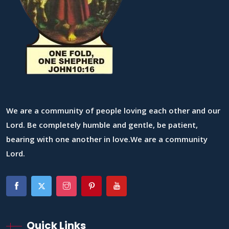
We are a community of people loving each other and our
Lord. Be completely humble and gentle, be patient,
bearing with one another in love.We are a community
Lord.
Quick Links