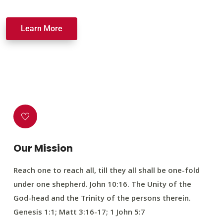
Learn More
Our Mission
Reach one to reach all, till they all shall be one-fold
under one shepherd. John 10:16. The Unity of the
God-head and the Trinity of the persons therein.
Genesis 1:1; Matt 3:16-17; 1 John 5:7