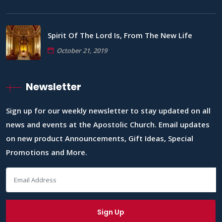
Spirit Of The Lord Is, From The New Life
October 21, 2019
Newsletter
Sign up for our weekly newsletter to stay updated on all
news and events at the Apostolic Church. Email updates
on new product Announcements, Gift Ideas, Special
Promotions and More.