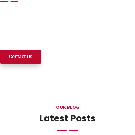
Want to join a ministry, volunteer, or become a member of
our church? We’re here to serve and walk alongside you on
your spiritual journey. We look forward to connecting with
you!
Contact Us
OUR BLOG
Latest Posts