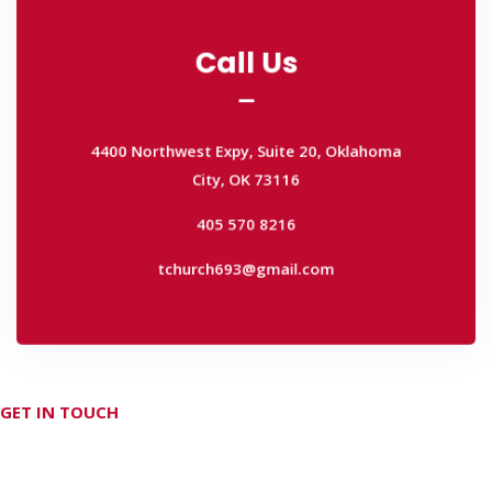
Call Us
Call Us
4400 Northwest Expy, Suite 20, Oklahoma
City, OK 73116
4400 Northwest Expy, Suite 20, Oklahoma
405 570 8216
City, OK 73116
tchurch693@gmail.com
405 570 8216
tchurch693@gmail.com
GET IN TOUCH
Don't hesitate Contact Us