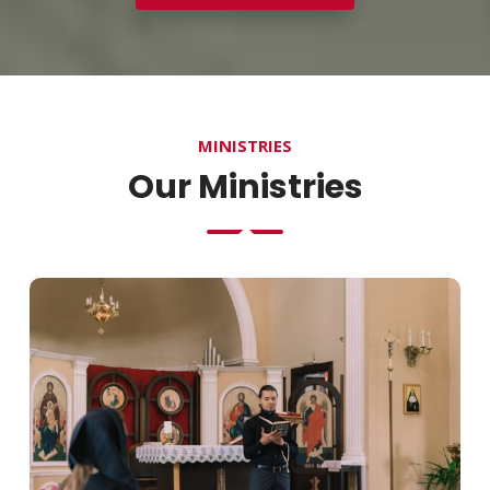
MINISTRIES
Our Ministries