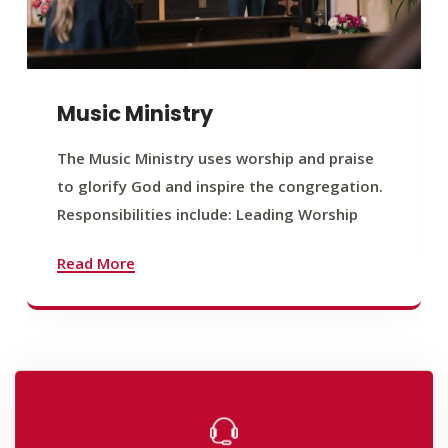
Music Ministry
The Music Ministry uses worship and praise
to glorify God and inspire the congregation.
Responsibilities include: Leading Worship
Read More