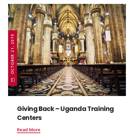
OCTOBER 21, 2019
Giving Back – Uganda Training
Centers
Read More