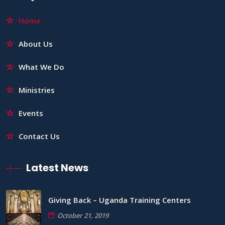
Home
About Us
What We Do
Ministries
Events
Contact Us
Latest News
Giving Back – Uganda Training Centers
October 21, 2019