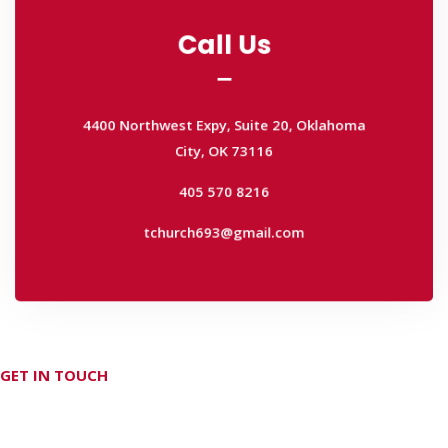
Call Us
Call Us
4400 Northwest Expy, Suite 20, Oklahoma
City, OK 73116
4400 Northwest Expy, Suite 20, Oklahoma
405 570 8216
City, OK 73116
tchurch693@gmail.com
405 570 8216
tchurch693@gmail.com
GET IN TOUCH
Don't hesitate Contact Us