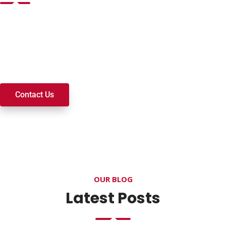
Want to join a ministry, volunteer, or become a member of
our church? We’re here to serve and walk alongside you on
your spiritual journey. We look forward to connecting with
you!
Contact Us
OUR BLOG
Latest Posts