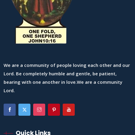
We are a community of people loving each other and our
Lord. Be completely humble and gentle, be patient,
bearing with one another in love.We are a community
Lord.
Quick Links