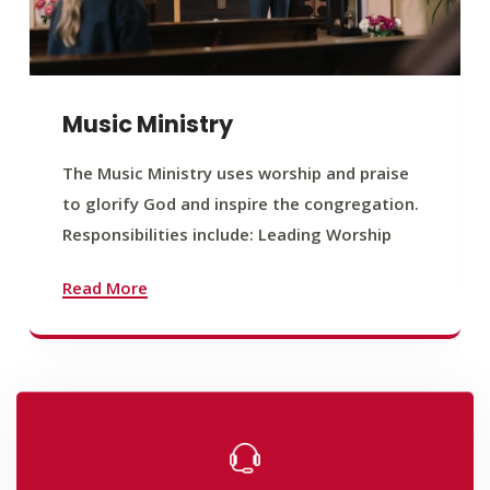
Music Ministry
The Music Ministry uses worship and praise
to glorify God and inspire the congregation.
Responsibilities include: Leading Worship
Read More