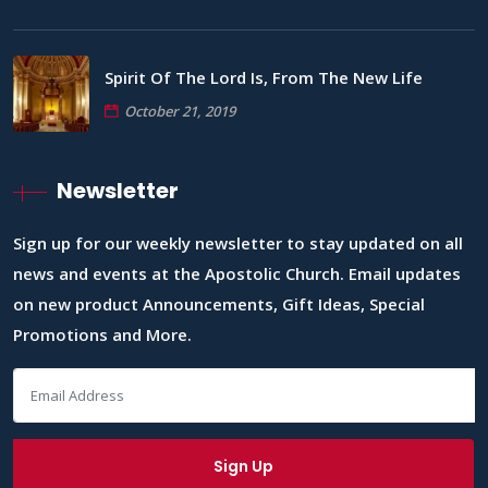
Spirit Of The Lord Is, From The New Life
October 21, 2019
Newsletter
Sign up for our weekly newsletter to stay updated on all
news and events at the Apostolic Church. Email updates
on new product Announcements, Gift Ideas, Special
Promotions and More.