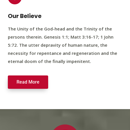
Our Believe
The Unity of the God-head and the Trinity of the
persons therein. Genesis 1:1; Matt 3:16-17; 1 John
5:72. The utter depravity of human nature, the
necessity for repentance and regeneration and the
eternal doom of the finally impenitent.
Read More