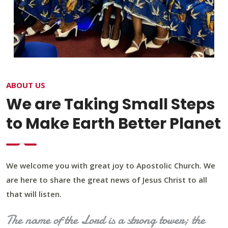
ABOUT US
We are Taking Small Steps
to Make Earth Better Planet
We welcome you with great joy to Apostolic Church. We
are here to share the great news of Jesus Christ to all
that will listen.
The name of the Lord is a strong tower; the