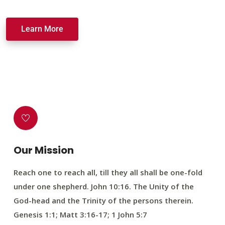
Learn More
Our Mission
Reach one to reach all, till they all shall be one-fold
under one shepherd. John 10:16. The Unity of the
God-head and the Trinity of the persons therein.
Genesis 1:1; Matt 3:16-17; 1 John 5:7