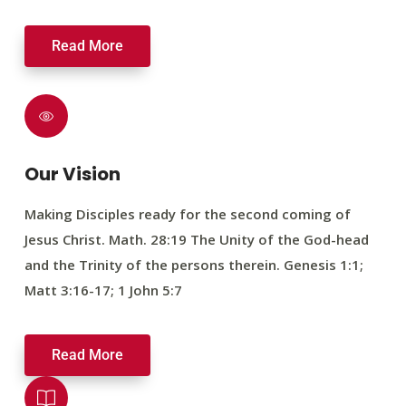
Read More
Our Vision
Making Disciples ready for the second coming of
Jesus Christ. Math. 28:19 The Unity of the God-head
and the Trinity of the persons therein. Genesis 1:1;
Matt 3:16-17; 1 John 5:7
Read More