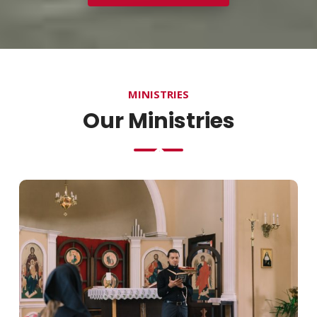
MINISTRIES
Our Ministries