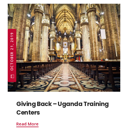
OCTOBER 21, 2019
Giving Back – Uganda Training
Centers
Read More