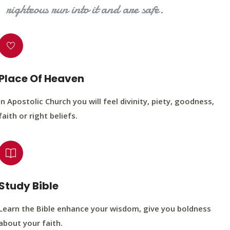
righteous run into it and are safe.
Place Of Heaven
In Apostolic Church you will feel divinity, piety, goodness,
faith or right beliefs.
Study Bible
Learn the Bible enhance your wisdom, give you boldness
about your faith.