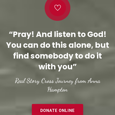
“Pray! And listen to God!
You can do this alone, but
find somebody to do it
with you”
Real Story Cross Journey from Anna
Hampton
DONATE ONLINE