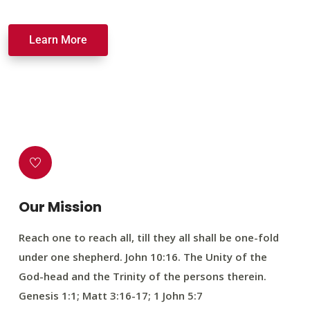
Learn More
Our Mission
Reach one to reach all, till they all shall be one-fold
under one shepherd. John 10:16. The Unity of the
God-head and the Trinity of the persons therein.
Genesis 1:1; Matt 3:16-17; 1 John 5:7