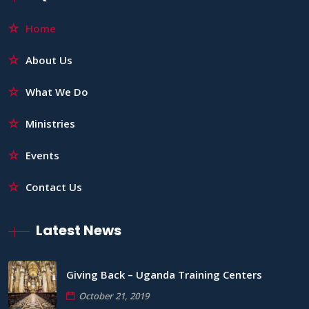
Home
About Us
What We Do
Ministries
Events
Contact Us
Latest News
Giving Back – Uganda Training Centers
October 21, 2019