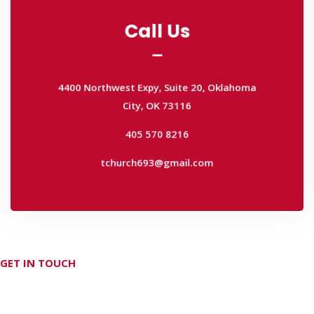
Call Us
Call Us
4400 Northwest Expy, Suite 20, Oklahoma
City, OK 73116
4400 Northwest Expy, Suite 20, Oklahoma
405 570 8216
City, OK 73116
tchurch693@gmail.com
405 570 8216
tchurch693@gmail.com
GET IN TOUCH
Don't hesitate Contact Us