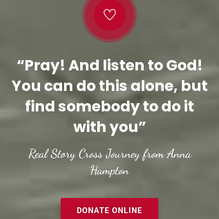
“Pray! And listen to God!
You can do this alone, but
find somebody to do it
with you”
Real Story Cross Journey from Anna
Hampton
DONATE ONLINE