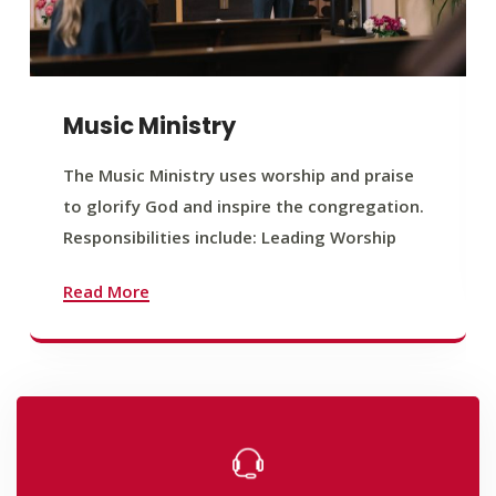
Music Ministry
The Music Ministry uses worship and praise
to glorify God and inspire the congregation.
Responsibilities include: Leading Worship
Read More