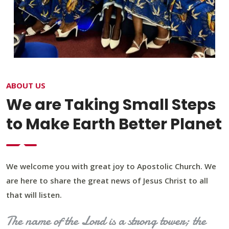
ABOUT US
We are Taking Small Steps
to Make Earth Better Planet
We welcome you with great joy to Apostolic Church. We
are here to share the great news of Jesus Christ to all
that will listen.
The name of the Lord is a strong tower; the