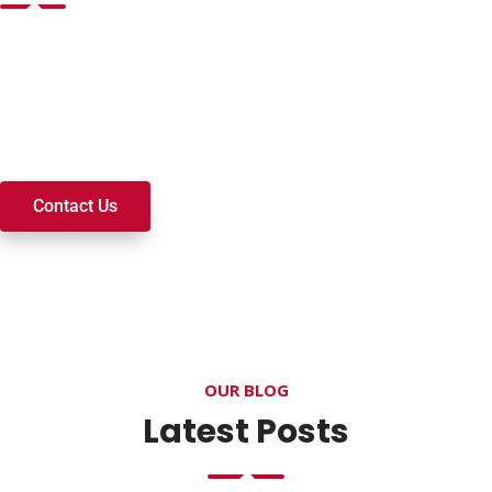
Want to join a ministry, volunteer, or become a member of
our church? We’re here to serve and walk alongside you on
your spiritual journey. We look forward to connecting with
you!
Contact Us
OUR BLOG
Latest Posts