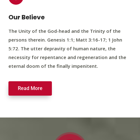
Our Believe
The Unity of the God-head and the Trinity of the
persons therein. Genesis 1:1; Matt 3:16-17; 1 John
5:72. The utter depravity of human nature, the
necessity for repentance and regeneration and the
eternal doom of the finally impenitent.
Read More