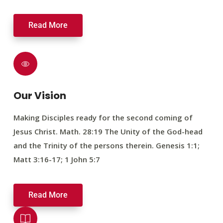
Read More
Our Vision
Making Disciples ready for the second coming of
Jesus Christ. Math. 28:19 The Unity of the God-head
and the Trinity of the persons therein. Genesis 1:1;
Matt 3:16-17; 1 John 5:7
Read More