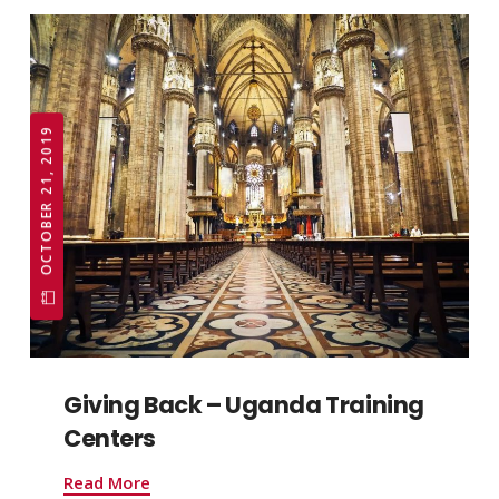
OCTOBER 21, 2019
Giving Back – Uganda Training
Centers
Read More