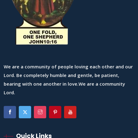
We are a community of people loving each other and our
Lord. Be completely humble and gentle, be patient,
bearing with one another in love.We are a community
Lord.
Quick Links