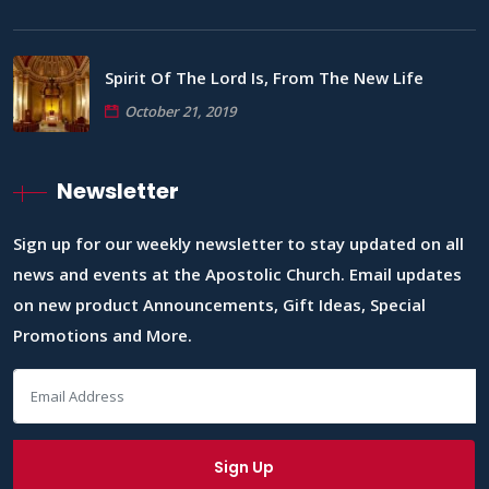
Spirit Of The Lord Is, From The New Life
October 21, 2019
Newsletter
Sign up for our weekly newsletter to stay updated on all
news and events at the Apostolic Church. Email updates
on new product Announcements, Gift Ideas, Special
Promotions and More.