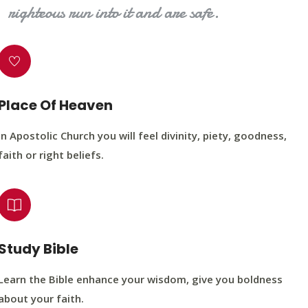
righteous run into it and are safe.
Place Of Heaven
In Apostolic Church you will feel divinity, piety, goodness,
faith or right beliefs.
Study Bible
Learn the Bible enhance your wisdom, give you boldness
about your faith.