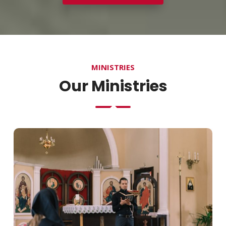
MINISTRIES
Our Ministries