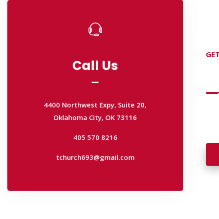
Call Us
Call Us
GET
D
4400 Northwest Expy, Suite 20,
Oklahoma City, OK 73116
4400 Northwest Expy, Suite 20,
405 570 8216
Oklahoma City, OK 73116
Wan
tchurch693@gmail.com
wal
405 570 8216
tchurch693@gmail.com