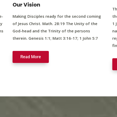
Our Vision
Th
e-
Making Disciples ready for the second coming
th
ty
of Jesus Christ. Math. 28:19 The Unity of the
1 
ns
God-head and the Trinity of the persons
na
therein. Genesis 1:1; Matt 3:16-17; 1 John 5:7
re
fi
Read More