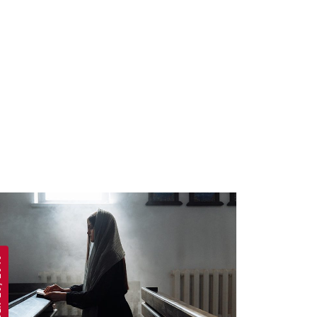
 2019
APRIL 19, 2019