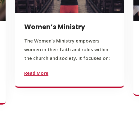
Women’s Ministry
The Women’s Ministry empowers
women in their faith and roles within
the church and society. It focuses on:
Read More