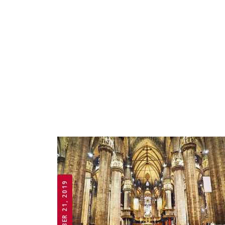
OCTOBER 21, 2019