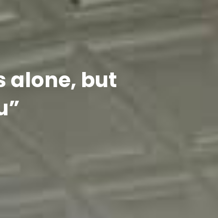
s alone, but
u”