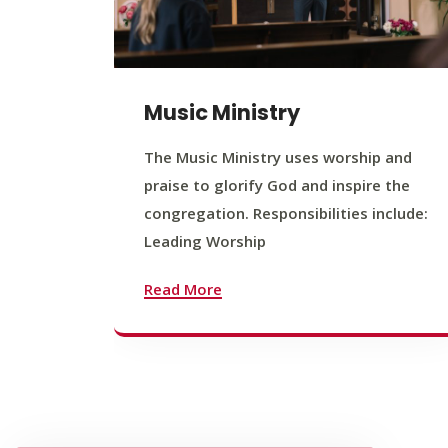
Music Ministry
The Music Ministry uses worship and
praise to glorify God and inspire the
congregation. Responsibilities include:
Leading Worship
Read More