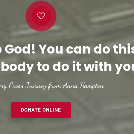
o God! You can do thi
body to do it with yo
ory Cross Journey from Anna Hampton
DONATE ONLINE