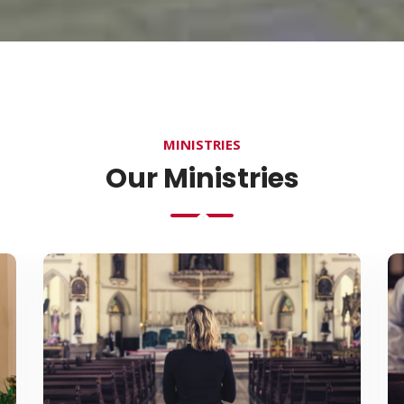
MINISTRIES
Our Ministries