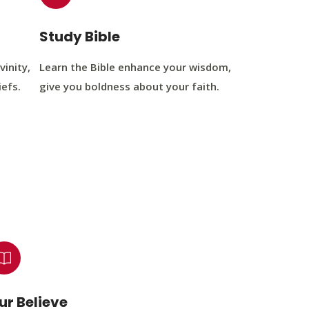
Study Bible
vinity,
Learn the Bible enhance your wisdom,
iefs.
give you boldness about your faith.
ur Believe