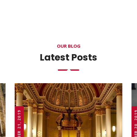
OUR BLOG
Latest Posts
OCTOBER 21, 2019
OCTOBER 20,