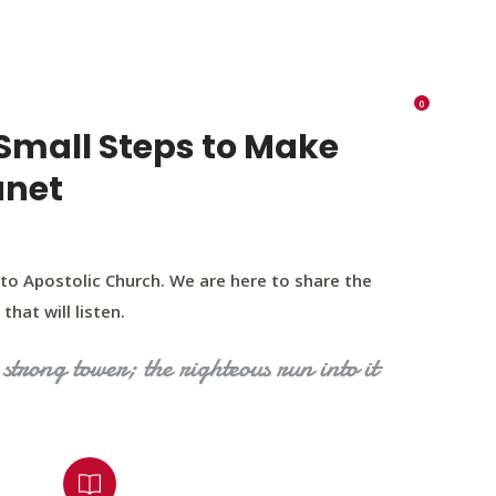
K 73116
405 570 8216
tchurch693@gmail.com
0
RIES
EVENTS
BLOG
CONTACT US
Small Steps to Make
anet
to Apostolic Church. We are here to share the
that will listen.
strong tower; the righteous run into it