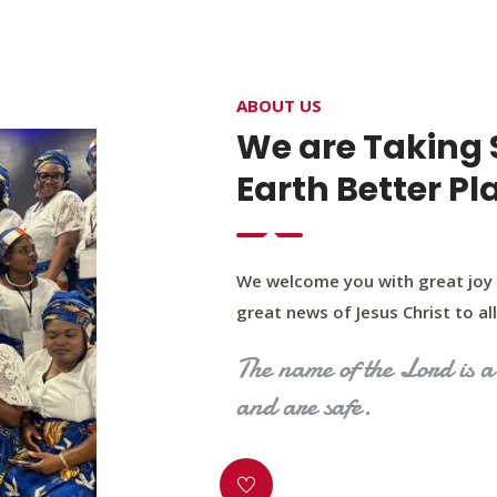
4400 Northwest Expy, Suite 20, Oklahoma City, O
ABOUT US
HOME
ABOUT US
OUR PROGRAM
MINIST
We are Taking 
Earth Better Pl
We welcome you with great joy 
great news of Jesus Christ to all 
The name of the Lord is a 
and are safe.