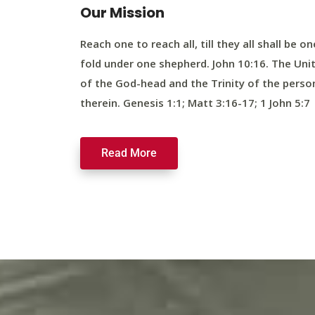
Our Mission
Reach one to reach all, till they all shall be on
fold under one shepherd. John 10:16. The Uni
of the God-head and the Trinity of the perso
therein. Genesis 1:1; Matt 3:16-17; 1 John 5:7
Read More