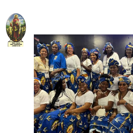
Welcome to The Apostolic Church