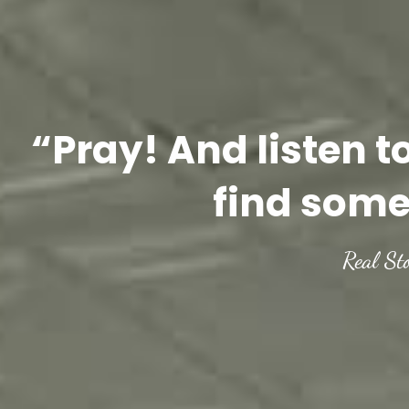
“Pray! And listen t
find some
Real St