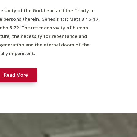
e Unity of the God-head and the Trinity of
e persons therein. Genesis 1:1; Matt 3:16-17;
John 5:72. The utter depravity of human
ture, the necessity for repentance and
generation and the eternal doom of the
nally impenitent.
Read More