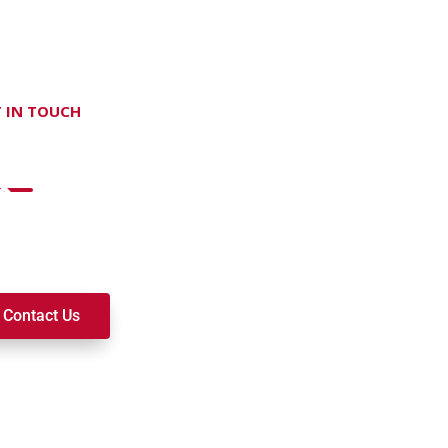
 IN TOUCH
on't hesitate Contact Us
t to join a ministry, volunteer, or become a member of our c
k alongside you on your spiritual journey. We look forward t
Contact Us