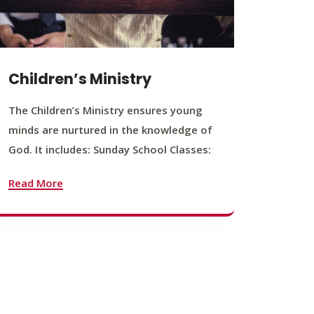
Children’s Ministry
Yout
The Children’s Ministry ensures young
The You
minds are nurtured in the knowledge of
young b
God. It includes: Sunday School Classes:
journey
founda
Read More
Read M