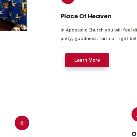
Place Of Heaven
In Apostolic Church you will feel di
piety, goodness, faith or right bel
Learn More
O