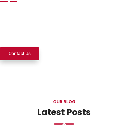
Want to join a ministry, volunteer, or become a member of
our church? We’re here to serve and walk alongside you on
your spiritual journey. We look forward to connecting with
you!
Contact Us
OUR BLOG
Latest Posts