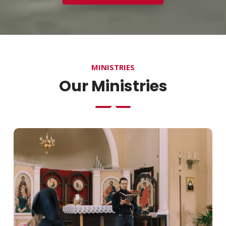
MINISTRIES
Our Ministries