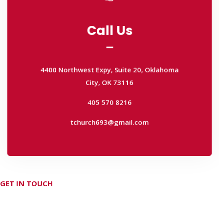
Call Us
Call Us
4400 Northwest Expy, Suite 20, Oklahoma
City, OK 73116
4400 Northwest Expy, Suite 20, Oklahoma
405 570 8216
City, OK 73116
tchurch693@gmail.com
405 570 8216
tchurch693@gmail.com
GET IN TOUCH
Don't hesitate Contact Us