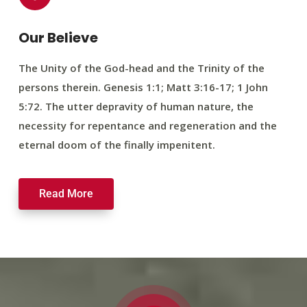
Our Believe
The Unity of the God-head and the Trinity of the
persons therein. Genesis 1:1; Matt 3:16-17; 1 John
5:72. The utter depravity of human nature, the
necessity for repentance and regeneration and the
eternal doom of the finally impenitent.
Read More